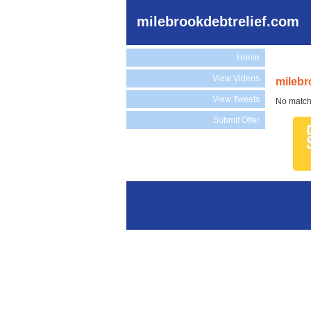
milebrookdebtrelief.com
Home
View Videos
milebr
View Tweets
No match
Submit Offer