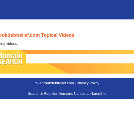
ookdebtrelief.com Topical Videos
ing videos.
milebrookdebtrelief.com |
Privacy Policy
Search & Register Domains Names at NameSilo